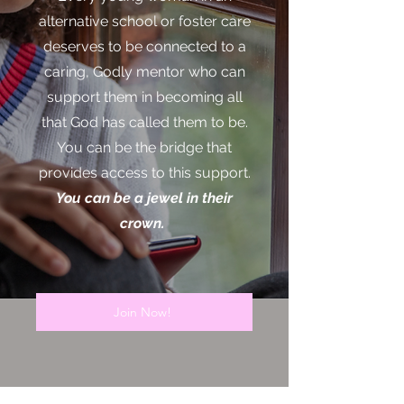
alternative school or foster care
deserves to be connected to a
caring, Godly mentor who can
support them in becoming all
that God has called them to be.
You can be the bridge that
provides access to this support.
You can be a jewel in their
crown.
Join Now!