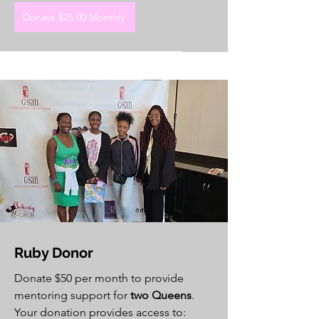
Donate $25.00 Monthly
Ruby Donor
Donate $50 per month to provide
mentoring support for
two Queens
.
Your donation provides access to: