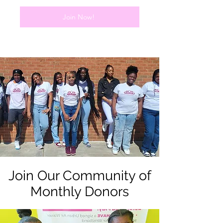
Join Now!
Join Our Community of
Monthly Donors