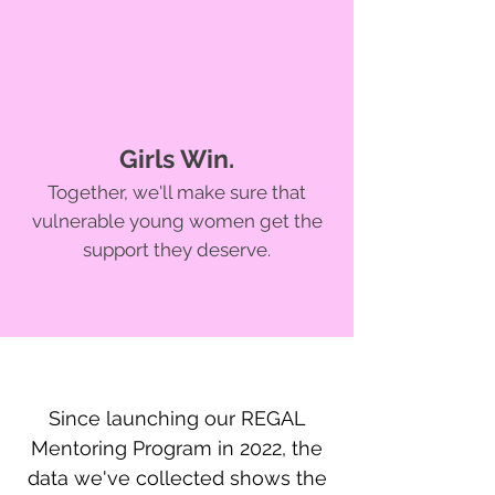
Girls Win.
Together, we'll make sure that
vulnerable young women get the
support they deserve.
Since launching our REGAL
Mentoring Program in 2022, the
data we've collected shows the