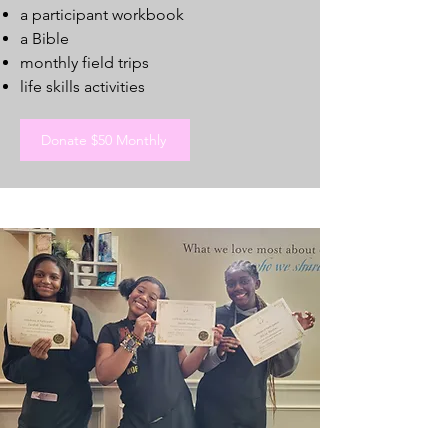
a participant workbook
a Bible
monthly field trips
life skills activities
Donate $50 Monthly