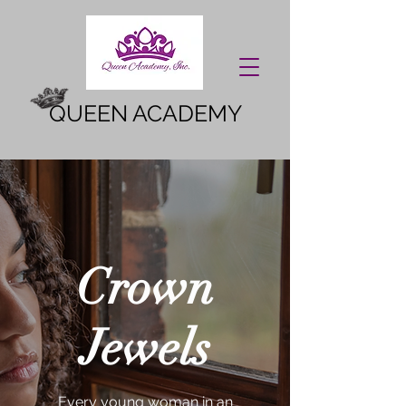
QUEEN ACADEMY
Crown
Jewels
Every young woman in an