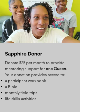
Sapphire Donor
Donate $25 per month to provide
mentoring support for
one Queen
.
Your donation provides access to:
a participant workbook
a Bible
monthly field trips
life skills activities