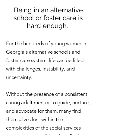
Being in an alternative
school or foster care is
hard enough.
For the hundreds of young women in
Georgia's alternative schools and
foster care system, life can be filled
with challenges, instability, and
uncertainty.
Without the presence of a consistent,
caring adult mentor to guide, nurture,
and advocate for them, many find
themselves lost within the
complexities of the social services