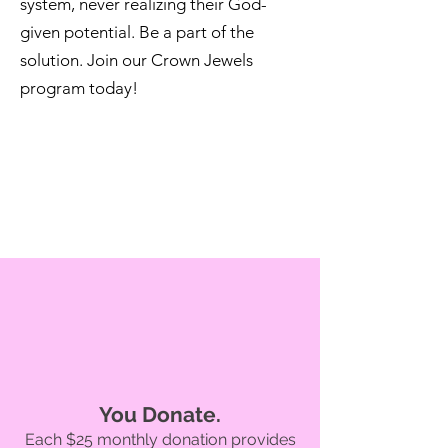
system, never realizing their God-
given potential. Be a part of the
solution. Join our Crown Jewels
program today!
You Donate.
Each $25 monthly donation provides