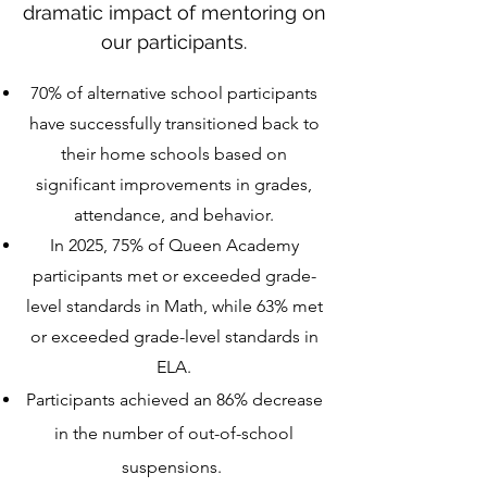
dramatic impact of mentoring on
our participants.
70% of alternative school participants
have successfully transitioned back to
their home schools based on
significant improvements in grades,
attendance, and behavior.
In 2025,
75% of Queen Academy
participants met or exceeded grade-
level standards in Math, while 63% met
or exceeded grade-level standards in
ELA.
Participants achieved an 86% decrease
in the number of out-of-school
suspensions.