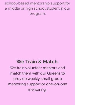
school-base
d mentorship support for
a middle or high school student in our
program.
We Train & Match
.
We
train volunteer mentors and
match them with our Queens to
provide weekly small group
mentoring support or one-on-one
mentoring.