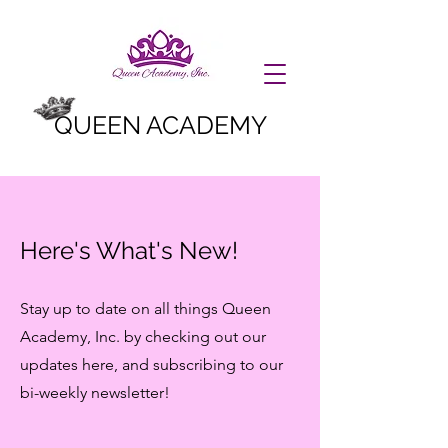
QUEEN ACADEMY
Here's What's New!
Stay up to date on all things Queen
Academy, Inc. by checking out our
updates here, and subscribing to our
bi-weekly newsletter!